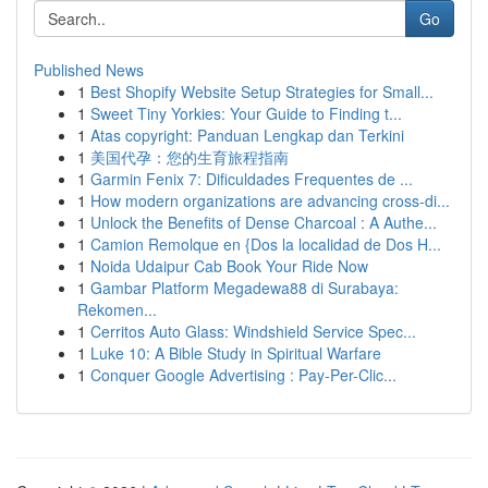
Go
Published News
1
Best Shopify Website Setup Strategies for Small...
1
Sweet Tiny Yorkies: Your Guide to Finding t...
1
Atas copyright: Panduan Lengkap dan Terkini
1
美国代孕：您的生育旅程指南
1
Garmin Fenix 7: Dificuldades Frequentes de ...
1
How modern organizations are advancing cross-di...
1
Unlock the Benefits of Dense Charcoal : A Authe...
1
Camion Remolque en {Dos la localidad de Dos H...
1
Noida Udaipur Cab Book Your Ride Now
1
Gambar Platform Megadewa88 di Surabaya:
Rekomen...
1
Cerritos Auto Glass: Windshield Service Spec...
1
Luke 10: A Bible Study in Spiritual Warfare
1
Conquer Google Advertising : Pay-Per-Clic...