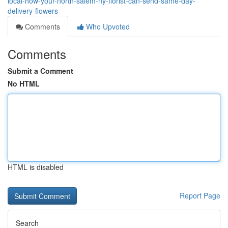
local-how-your-north-salem-ny-florist-can-send-same-day-
delivery-flowers
Comments
Who Upvoted
Comments
Submit a Comment
No HTML
HTML is disabled
Report Page
Search