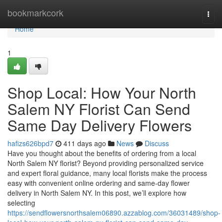
Home
bookmarkcork
Togg
navi
Home
1
Shop Local: How Your North
Salem NY Florist Can Send
Same Day Delivery Flowers
hafizs626bpd7
411 days ago
News
Discuss
Have you thought about the benefits of ordering from a local
North Salem NY florist? Beyond providing personalized service
and expert floral guidance, many local florists make the process
easy with convenient online ordering and same-day flower
delivery in North Salem NY. In this post, we’ll explore how
selecting
https://sendflowersnorthsalem06890.azzablog.com/36031489/shop-