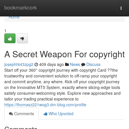
Home
bookmarkcork
Togg
navi
Home
1
A Secret Weapon For copyright
josephf443zpg2
409 days ago
News
Discuss
Start off your 360° copyright journey with copyright Card ??the
trustworthy and convenient solution to off-ramp your copyright
and commit anytime, any where. Kick off your copyright journey
on the Innovative MT5 System, exactly where slicing-edge tools
satisfy consumer-welcoming style. Explore new approaches and
tailor your trading practical experience to
https://thomasz221wog3.dm-blog.com/profile
Comments
Who Upvoted
Comments