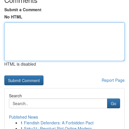
Submit a Comment
No HTML
HTML is disabled
Report Page
Search
Go
Published News
1
Fiendish Defenders: A Forbidden Pact
1
Saku21: Revolusi Slot Online Modern