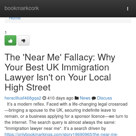
Home
bookmarkcork
Togg
navi
Home
1
The 'Near Me' Fallacy: Why
Your Best UK Immigration
Lawyer Isn't on Your Local
High Street
heraclitusf468gqa2
410 days ago
News
Discuss
It’s a modern reflex. Faced with a life-changing legal crossroad
—bringing a spouse to the UK, securing indefinite leave to
remain, or a business applying for a sponsor licence—we turn to
the internet. The search query is almost always the same:
"Immigration lawyer near me". It’s a search driven by
https://onlybookmarkings.com/story19690965/the-near-me-