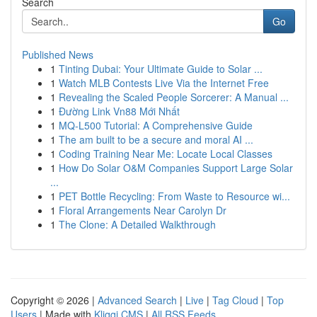
Search
Go
Published News
1
Tinting Dubai: Your Ultimate Guide to Solar ...
1
Watch MLB Contests Live Via the Internet Free
1
Revealing the Scaled People Sorcerer: A Manual ...
1
Đường Link Vn88 Mới Nhất
1
MQ-L500 Tutorial: A Comprehensive Guide
1
The am built to be a secure and moral AI ...
1
Coding Training Near Me: Locate Local Classes
1
How Do Solar O&M Companies Support Large Solar
...
1
PET Bottle Recycling: From Waste to Resource wi...
1
Floral Arrangements Near Carolyn Dr
1
The Clone: A Detailed Walkthrough
Copyright © 2026 |
Advanced Search
|
Live
|
Tag Cloud
|
Top
Users
| Made with
Kliqqi CMS
|
All RSS Feeds