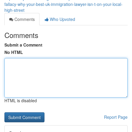
fallacy-why-your-best-uk-immigration-lawyer-isn-t-on-your-local-
high-street
Comments
Who Upvoted
Comments
Submit a Comment
No HTML
HTML is disabled
Report Page