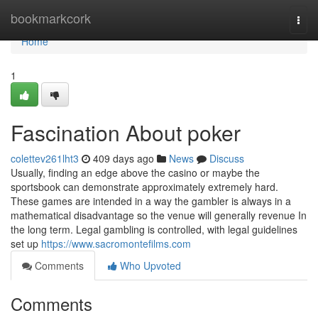
Home
bookmarkcork
Togg
navi
Home
1
Fascination About poker
colettev261lht3
409 days ago
News
Discuss
Usually, finding an edge above the casino or maybe the
sportsbook can demonstrate approximately extremely hard.
These games are intended in a way the gambler is always in a
mathematical disadvantage so the venue will generally revenue In
the long term. Legal gambling is controlled, with legal guidelines
set up
https://www.sacromontefilms.com
Comments
Who Upvoted
Comments