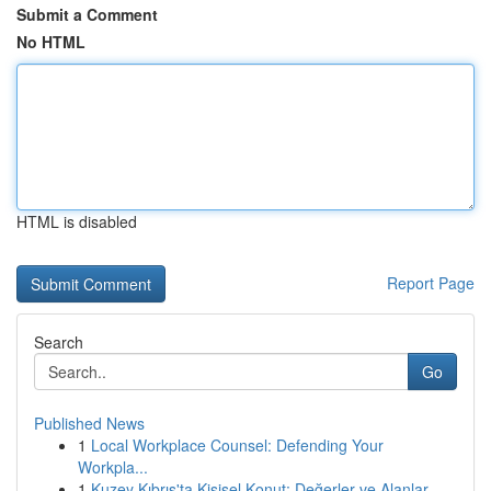
Submit a Comment
No HTML
HTML is disabled
Report Page
Search
Go
Published News
1
Local Workplace Counsel: Defending Your
Workpla...
1
Kuzey Kıbrıs'ta Kişisel Konut: Değerler ve Alanlar