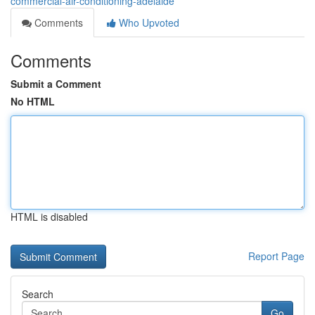
commercial-air-conditioning-adelaide
Comments
Who Upvoted
Comments
Submit a Comment
No HTML
HTML is disabled
Report Page
Search
Go