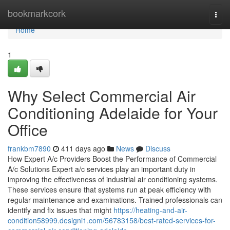
Home
bookmarkcork
Togg
navi
Home
1
Why Select Commercial Air
Conditioning Adelaide for Your
Office
frankbm7890
411 days ago
News
Discuss
How Expert A/c Providers Boost the Performance of Commercial
A/c Solutions Expert a/c services play an important duty in
improving the effectiveness of industrial air conditioning systems.
These services ensure that systems run at peak efficiency with
regular maintenance and examinations. Trained professionals can
identify and fix issues that might
https://heating-and-air-
condition58999.designi1.com/56783158/best-rated-services-for-