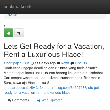
Home
bookmarkcork
Togg
navi
Home
1
Lets Get Ready for a Vacation,
Rent a Luxurious Hiace!
albertipaj117861
411 days ago
News
Discuss
Udah capek ngejar deadline dan rutinitas yang melelahkan?
Momen tepat kamu untuk liburan bareng keluarga atau sahabat.
Cari tempat wisata seru dan nikmati suasana baru. Biar makin
Seru, sewa aja Hiace Luxury!
https://rebeccatszi943134.therainblog.com/34597988/lets-get-
ready-for-a-vacation-rent-a-luxurious-hiace
Comments
Who Upvoted