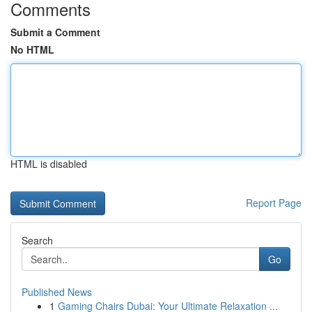
Comments
Submit a Comment
No HTML
HTML is disabled
Report Page
Search
Go
Published News
1
Gaming Chairs Dubai: Your Ultimate Relaxation ...