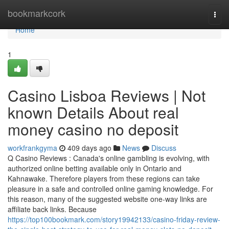
Home
bookmarkcork
Togg
navi
Home
1
Casino Lisboa Reviews | Not
known Details About real
money casino no deposit
workfrankgyma
409 days ago
News
Discuss
Q Casino Reviews : Canada's online gambling is evolving, with
authorized online betting available only in Ontario and
Kahnawake. Therefore players from these regions can take
pleasure in a safe and controlled online gaming knowledge. For
this reason, many of the suggested website one-way links are
affiliate back links. Because
https://top100bookmark.com/story19942133/casino-friday-review-