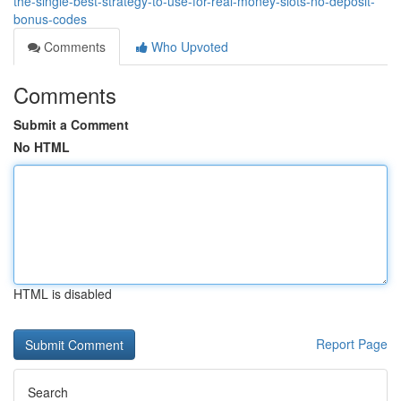
the-single-best-strategy-to-use-for-real-money-slots-no-deposit-
bonus-codes
Comments
Who Upvoted
Comments
Submit a Comment
No HTML
HTML is disabled
Report Page
Search