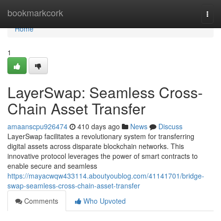
Home
bookmarkcork
Togg
navi
Home
1
LayerSwap: Seamless Cross-
Chain Asset Transfer
amaanscpu926474
410 days ago
News
Discuss
LayerSwap facilitates a revolutionary system for transferring
digital assets across disparate blockchain networks. This
innovative protocol leverages the power of smart contracts to
enable secure and seamless
https://mayacwqw433114.aboutyoublog.com/41141701/bridge-
swap-seamless-cross-chain-asset-transfer
Comments
Who Upvoted