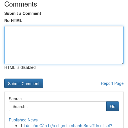
Comments
Submit a Comment
No HTML
HTML is disabled
Report Page
Search
Go
Published News
1
Lúc nào Cần Lựa chọn In nhanh So với In offset?