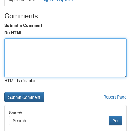
Comments
Submit a Comment
No HTML
HTML is disabled
Report Page
Search
Go