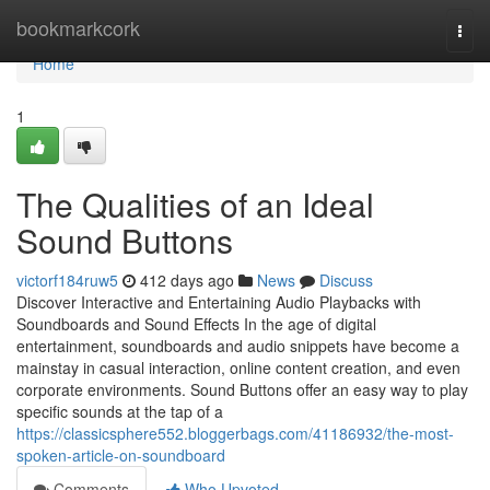
Home
bookmarkcork
Togg
navi
Home
1
The Qualities of an Ideal
Sound Buttons
victorf184ruw5
412 days ago
News
Discuss
Discover Interactive and Entertaining Audio Playbacks with
Soundboards and Sound Effects In the age of digital
entertainment, soundboards and audio snippets have become a
mainstay in casual interaction, online content creation, and even
corporate environments. Sound Buttons offer an easy way to play
specific sounds at the tap of a
https://classicsphere552.bloggerbags.com/41186932/the-most-
spoken-article-on-soundboard
Comments
Who Upvoted