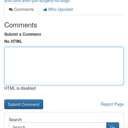
and-care-after-tplo-surgery-for-dogs
Comments
Who Upvoted
Comments
Submit a Comment
No HTML
HTML is disabled
Report Page
Search
Go