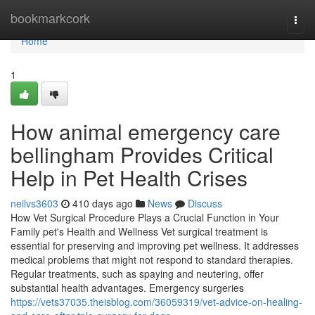
Home
bookmarkcork
Togg
navi
Home
1
How animal emergency care
bellingham Provides Critical
Help in Pet Health Crises
neilvs3603
410 days ago
News
Discuss
How Vet Surgical Procedure Plays a Crucial Function in Your
Family pet's Health and Wellness Vet surgical treatment is
essential for preserving and improving pet wellness. It addresses
medical problems that might not respond to standard therapies.
Regular treatments, such as spaying and neutering, offer
substantial health advantages. Emergency surgeries
https://vets37035.theisblog.com/36059319/vet-advice-on-healing-