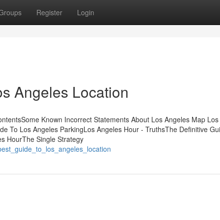
Groups
Register
Login
os Angeles Location
 ContentsSome Known Incorrect Statements About Los Angeles Map Los
e To Los Angeles ParkingLos Angeles Hour - TruthsThe Definitive Gui
es HourThe Single Strategy
best_guide_to_los_angeles_location