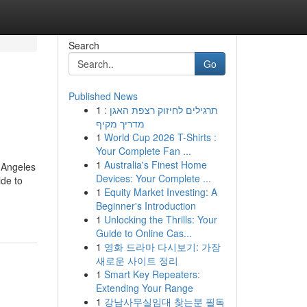
Search
Go
Published News
1
תרגילים לחיזוק רצפת האגן :
מדריך מקיף
1
World Cup 2026 T-Shirts :
Your Complete Fan ...
1
Australia's Finest Home
 Angeles
Devices: Your Complete ...
de to
1
Equity Market Investing: A
Beginner's Introduction
1
Unlocking the Thrills: Your
Guide to Online Cas...
1
영화 드라마 다시보기: 가장
새로운 사이트 정리
1
Smart Key Repeaters:
Extending Your Range
1
강남사무실임대 찾는분 필독