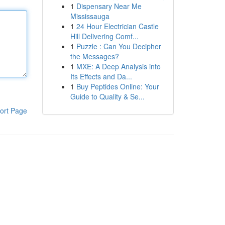
1
Dispensary Near Me
Mississauga
1
24 Hour Electrician Castle
Hill Delivering Comf...
1
Puzzle : Can You Decipher
the Messages?
1
MXE: A Deep Analysis into
Its Effects and Da...
1
Buy Peptides Online: Your
Guide to Quality & Se...
ort Page