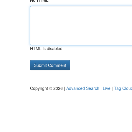
No HTML
HTML is disabled
Copyright © 2026 |
Advanced Search
|
Live
|
Tag Clou