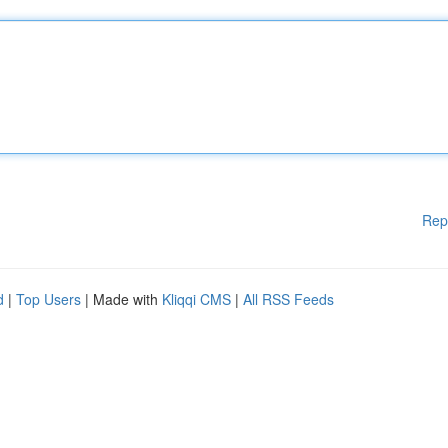
Rep
d
|
Top Users
| Made with
Kliqqi CMS
|
All RSS Feeds