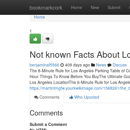
Home
bookmarkcork
Home
New
Submit
Home
1
Not known Facts About L
benjaminaf5566
409 days ago
News
Discuss
The 8-Minute Rule for Los Angeles Parking Table of
Hour Things To Know Before You BuyThe Ultimate Guid
Los Angeles LocationThe 6-Minute Rule for Los Angel
https://martintmgfw.yourkwikimage.com/1568261/the_
Comments
Who Upvoted
Comments
Submit a Comment