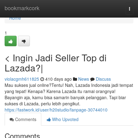
Home
bookmarkcork
Togg
navi
Home
1
< Ingin Jadi Seller Top di
Lazada?|
violacgmh611825
410 days ago
News
Discuss
Mau sukses jual online?Tentu! Nah, Lazada Indonesia jadi tempat
yang tepat! Kenapa? Karena Lazada itu ramai orangnya!
Bayangin aja, kamu bisa samarin banyak pelanggan. Tapi biar
sukses di Lazada, perlu lebih pengikut.
https://fastwork.id/user/h20studio/fanpage-30744010
Comments
Who Upvoted
Comments