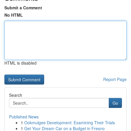
Submit a Comment
No HTML
HTML is disabled
Report Page
Search
Go
Published News
1
Ookmulgee Development: Examining Their Trials
1
Get Your Dream Car on a Budget in Fresno