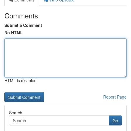
Comments
Submit a Comment
No HTML
HTML is disabled
Report Page
Search
Go