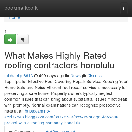
Home
bookmarkcork
Togg
navi
Home
1
What Makes Highly Rated
roofing contractors honolulu
michaelqe6913
409 days ago
News
Discuss
Top Tips for Effective Roof Covering Repair Service: Keeping Your
Home Safe and Noise Efficient roof repair service is necessary for
preserving a safe home. Property owners typically neglect
common issues that can bring about substantial issues if not dealt
with promptly. Normal examinations can recognize prospective
risks at an
https://amino-
acid77543.bloggazza.com/34772573/how-to-budget-for-your-
project-with-a-roofing-company-honolulu
Comments
Who Upvoted