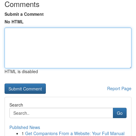
Comments
Submit a Comment
No HTML
HTML is disabled
Report Page
Search
Go
Published News
1
Get Companions From a Website: Your Full Manual