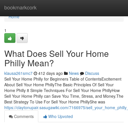
Home
bookmarkcork
Home
1
What Does Sell Your Home
Philly Mean?
klausa261smc7
412 days ago
News
Discuss
Sell Your Home Philly for Beginners Table of ContentsExcitement
About Sell Your Home PhillyThe Basic Principles Of Sell Your
Home Philly 8 Simple Techniques For Sell Your Home PhillyHow
Sell Your Home Philly can Save You Time, Stress, and Money.The
Best Strategy To Use For Sell Your Home PhillyShe was
https://claytonupair.sasugawiki.com/7166975/sell_your_home_phill
Comments
Who Upvoted