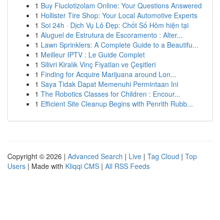
1
Buy Fluclotizolam Online: Your Questions Answered
1
Hollister Tire Shop: Your Local Automotive Experts
1
Soi 24h · Dịch Vụ Lô Đẹp: Chốt Số Hôm hiện tại
1
Aluguel de Estrutura de Escoramento : Alter...
1
Lawn Sprinklers: A Complete Guide to a Beautifu...
1
Meilleur IPTV : Le Guide Complet
1
Silivri Kiralık Vinç Fiyatları ve Çeşitleri
1
Finding for Acquire Marijuana around Lon...
1
Saya Tidak Dapat Memenuhi Permintaan Ini
1
The Robotics Classes for Children : Encour...
1
Efficient Site Cleanup Begins with Penrith Rubb...
Copyright © 2026 |
Advanced Search
|
Live
|
Tag Cloud
|
Top
Users
| Made with
Kliqqi CMS
|
All RSS Feeds