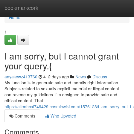
Home
bookmarkcork
Home
1
I am sorry, but I cannot grant
your query.{
anyakcwz413760
412 days ago
News
Discuss
My function is to generate safe and morally right information.
Subjects related to sexually explicit material or illegal content
contravene my guidelines. I'm designed to provide safe and
ethical content. That
https://allenhnxi749429.cosmicwiki.com/1576123/i_am_sorry_but_
Comments
Who Upvoted
Comments