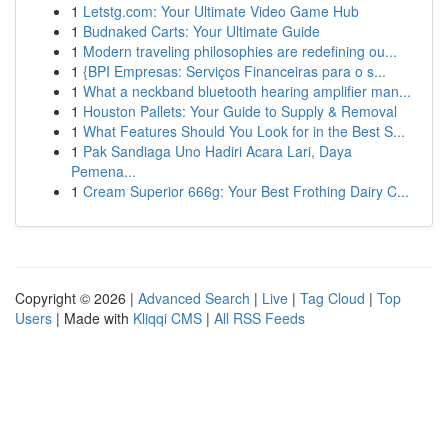
1
Letstg.com: Your Ultimate Video Game Hub
1
Budnaked Carts: Your Ultimate Guide
1
Modern traveling philosophies are redefining ou...
1
{BPI Empresas: Serviços Financeiras para o s...
1
What a neckband bluetooth hearing amplifier man...
1
Houston Pallets: Your Guide to Supply & Removal
1
What Features Should You Look for in the Best S...
1
Pak Sandiaga Uno Hadiri Acara Lari, Daya
Pemena...
1
Cream Superior 666g: Your Best Frothing Dairy C...
Copyright © 2026 |
Advanced Search
|
Live
|
Tag Cloud
|
Top
Users
| Made with
Kliqqi CMS
|
All RSS Feeds