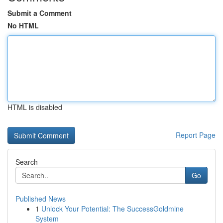
Submit a Comment
No HTML
HTML is disabled
Report Page
Search
Go
Published News
1
Unlock Your Potential: The SuccessGoldmine
System