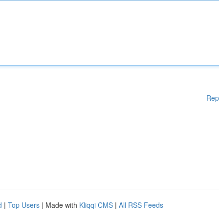
Rep
d
|
Top Users
| Made with
Kliqqi CMS
|
All RSS Feeds