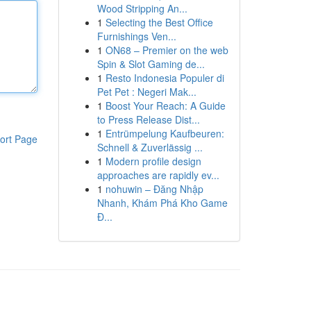
Wood Stripping An...
1
Selecting the Best Office
Furnishings Ven...
1
ON68 – Premier on the web
Spin & Slot Gaming de...
1
Resto Indonesia Populer di
Pet Pet : Negeri Mak...
1
Boost Your Reach: A Guide
to Press Release Dist...
1
Entrümpelung Kaufbeuren:
ort Page
Schnell & Zuverlässig ...
1
Modern profile design
approaches are rapidly ev...
1
nohuwin – Đăng Nhập
Nhanh, Khám Phá Kho Game
Đ...