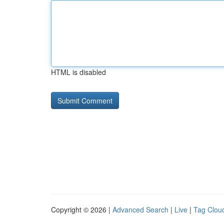
HTML is disabled
Copyright © 2026 |
Advanced Search
|
Live
|
Tag Clou