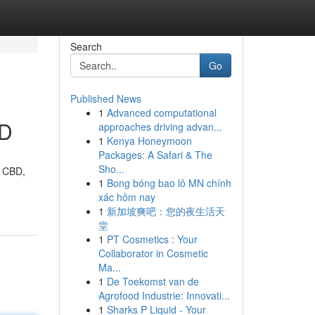
Search
Go
Published News
1
Advanced computational
BD
approaches driving advan...
1
Kenya Honeymoon
Packages: A Safari & The
Sho...
f CBD,
1
Bong bóng bao lô MN chính
xác hôm nay
1
新加坡爽吧：您的夜生活天
堂
1
PT Cosmetics : Your
Collaborator in Cosmetic
Ma...
1
De Toekomst van de
Agrofood Industrie: Innovati...
1
Sharks P Liquid - Your