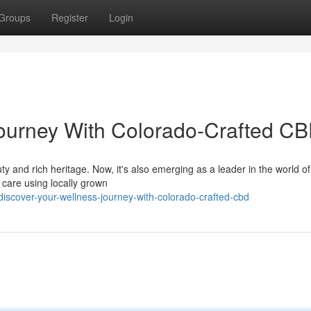
Groups
Register
Login
Journey With Colorado-Crafted C
y and rich heritage. Now, it's also emerging as a leader in the world o
h care using locally grown
cover-your-wellness-journey-with-colorado-crafted-cbd