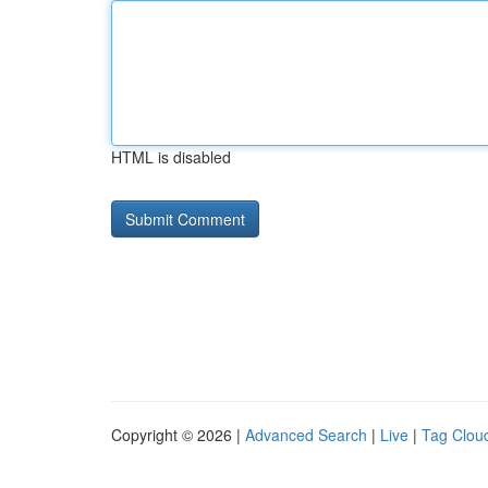
HTML is disabled
Copyright © 2026 |
Advanced Search
|
Live
|
Tag Clou