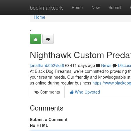
Home
bookmarkcork
Home
New
Submit
Home
1
Nighthawk Custom Predat
jonathanb052vka6
411 days ago
News
Discus
At Black Dog Firearms, we’re committed to providing the
your firearm needs. Our friendly and knowledgeable staf
us online during regular business
https://www.blackdo
Comments
Who Upvoted
Comments
Submit a Comment
No HTML