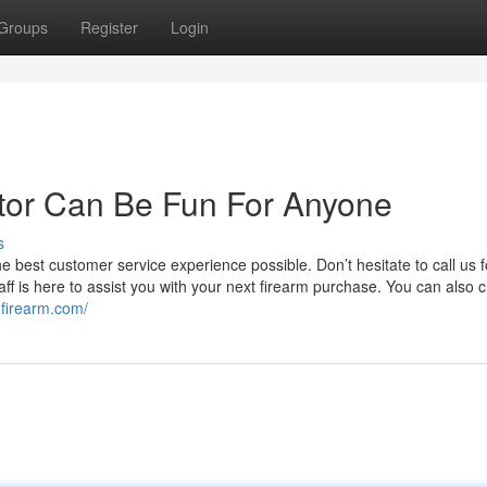
Groups
Register
Login
or Can Be Fun For Anyone
s
 best customer service experience possible. Don’t hesitate to call us fo
f is here to assist you with your next firearm purchase. You can also c
gfirearm.com/