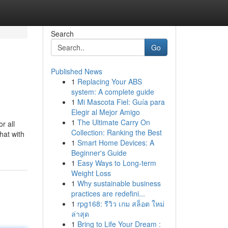
Search
Go
Published News
1
Replacing Your ABS
system: A complete guide
1
Mi Mascota Fiel: Guía para
Elegir al Mejor Amigo
1
The Ultimate Carry On
r all
Collection: Ranking the Best
hat with
1
Smart Home Devices: A
Beginner's Guide
1
Easy Ways to Long-term
Weight Loss
1
Why sustainable business
practices are redefini...
1
rpg168: รีวิว เกม สล็อต ใหม่
ล่าสุด
1
Bring to Life Your Dream :