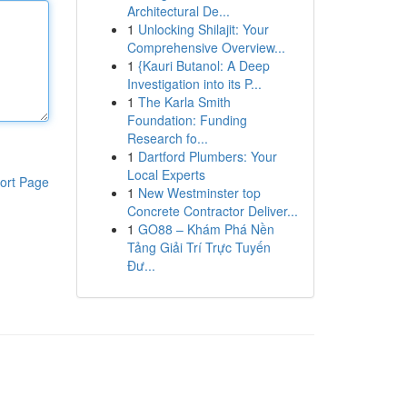
Architectural De...
1
Unlocking Shilajit: Your
Comprehensive Overview...
1
{Kauri Butanol: A Deep
Investigation into its P...
1
The Karla Smith
Foundation: Funding
Research fo...
1
Dartford Plumbers: Your
Local Experts
ort Page
1
New Westminster top
Concrete Contractor Deliver...
1
GO88 – Khám Phá Nền
Tảng Giải Trí Trực Tuyến
Đư...