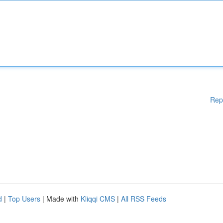
Rep
d
|
Top Users
| Made with
Kliqqi CMS
|
All RSS Feeds