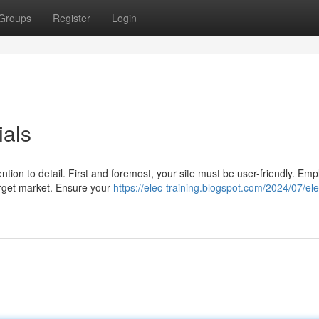
Groups
Register
Login
ials
tion to detail. First and foremost, your site must be user-friendly. Emp
arget market. Ensure your
https://elec-training.blogspot.com/2024/07/ele