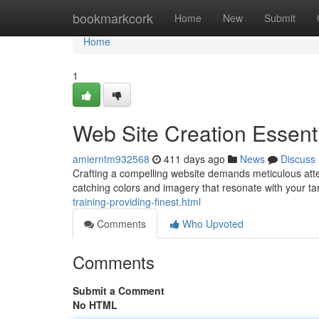
Home
bookmarkcork
Home
New
Submit
Home
1
Web Site Creation Essent
amierntm932568
411 days ago
News
Discuss
Crafting a compelling website demands meticulous atten
catching colors and imagery that resonate with your t
training-providing-finest.html
Comments
Who Upvoted
Comments
Submit a Comment
No HTML