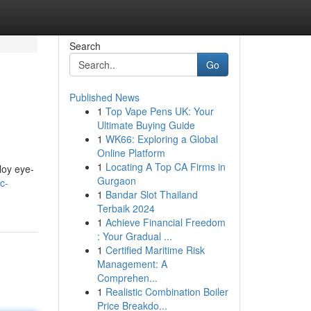
Search
Go
Published News
1
Top Vape Pens UK: Your
Ultimate Buying Guide
1
WK66: Exploring a Global
Online Platform
1
Locating A Top CA Firms in
loy eye-
Gurgaon
c-
1
Bandar Slot Thailand
Terbaik 2024
1
Achieve Financial Freedom
: Your Gradual ...
1
Certified Maritime Risk
Management: A
Comprehen...
1
Realistic Combination Boiler
Price Breakdo...