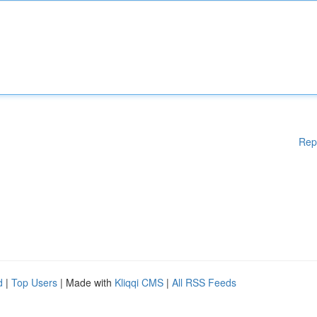
Rep
d
|
Top Users
| Made with
Kliqqi CMS
|
All RSS Feeds