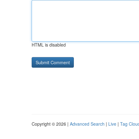
HTML is disabled
Copyright © 2026 |
Advanced Search
|
Live
|
Tag Clou