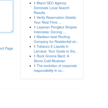
1
Miami SEO Agency:
Dominate Local Search
Results
1
Verify Reservation Details:
Your Real-Time ...
1
Layanan Pengikut Shopee
Indonesia: Dorong ...
1
Madison best Roofing
Company for Residential an...
1
Tobacco E-Liquids in
ort Page
Larnaca: Your Guide to the...
1
Rock Gnome Bard: A
Stone-Cold Musician
1
The evolution of corporate
responsibility in co...