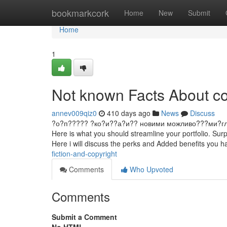
Home
bookmarkcork
Home
New
Submit
Home
1
Not known Facts About co
annev009qiz0
410 days ago
News
Discuss
?о?п????? ?ко?и??а?и?? новими можливо???ми?гл?д ?и
Here is what you should streamline your portfolio. Surp
Here i will discuss the perks and Added benefits you 
fiction-and-copyright
Comments
Who Upvoted
Comments
Submit a Comment