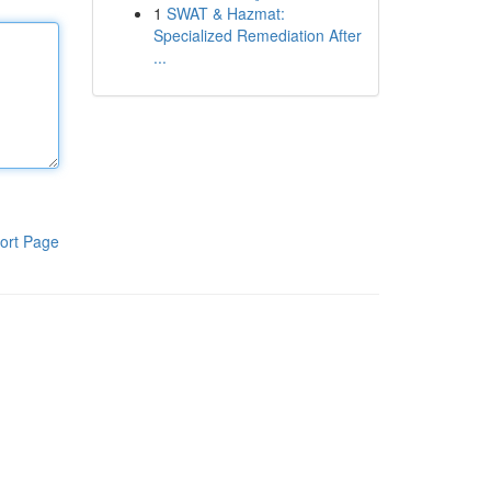
1
SWAT & Hazmat:
Specialized Remediation After
...
ort Page