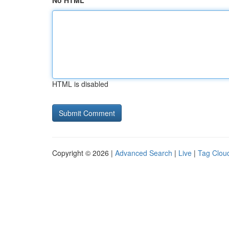
No HTML
HTML is disabled
Copyright © 2026 |
Advanced Search
|
Live
|
Tag Clou