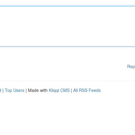
Rep
d
|
Top Users
| Made with
Kliqqi CMS
|
All RSS Feeds