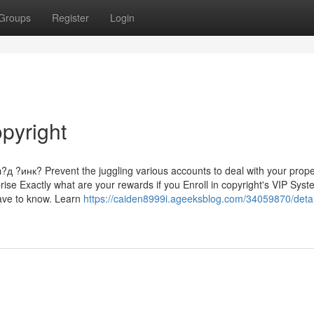
Groups
Register
Login
pyright
нк? Prevent the juggling various accounts to deal with your prope
rise Exactly what are your rewards if you Enroll in copyright's VIP Sys
have to know. Learn
https://caiden8999i.ageeksblog.com/34059870/detai