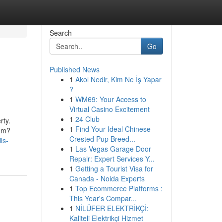
Search
Go
Published News
1
Akol Nedir, Kim Ne İş Yapar
?
1
WM69: Your Access to
Virtual Casino Excitement
1
24 Club
rty.
1
Find Your Ideal Chinese
tem?
Crested Pup Breed...
ls-
1
Las Vegas Garage Door
Repair: Expert Services Y...
1
Getting a Tourist Visa for
Canada - Noida Experts
1
Top Ecommerce Platforms :
This Year's Compar...
1
NİLÜFER ELEKTRİKÇİ:
Kaliteli Elektrikçi Hizmet