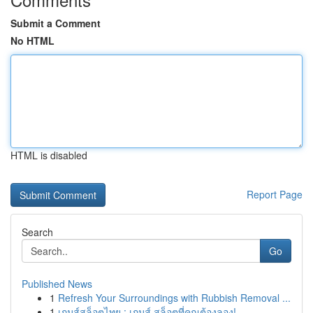
Submit a Comment
No HTML
HTML is disabled
Report Page
Search
Go
Published News
1
Refresh Your Surroundings with Rubbish Removal ...
1
เกมส์สล็อตไทย : เกมส์ สล็อตที่คุณต้องลอง!