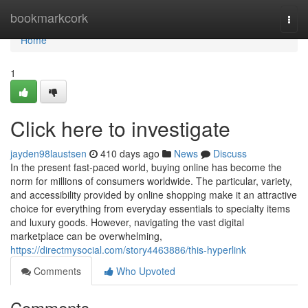
Home
bookmarkcork
Togg
navi
Home
1
Click here to investigate
jayden98laustsen
410 days ago
News
Discuss
In the present fast-paced world, buying online has become the
norm for millions of consumers worldwide. The particular, variety,
and accessibility provided by online shopping make it an attractive
choice for everything from everyday essentials to specialty items
and luxury goods. However, navigating the vast digital
marketplace can be overwhelming,
https://directmysocial.com/story4463886/this-hyperlink
Comments
Who Upvoted
Comments