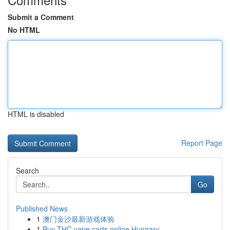
Submit a Comment
No HTML
HTML is disabled
Report Page
Search
Go
Published News
1
澳门金沙最新游戏体验
1
Buy THC vape carts online Hungary