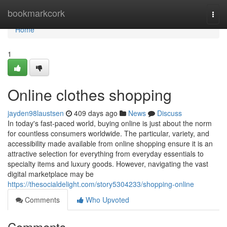
Home
bookmarkcork
Togg
navi
Home
1
Online clothes shopping
jayden98laustsen
409 days ago
News
Discuss
In today's fast-paced world, buying online is just about the norm
for countless consumers worldwide. The particular, variety, and
accessibility made available from online shopping ensure it is an
attractive selection for everything from everyday essentials to
specialty items and luxury goods. However, navigating the vast
digital marketplace may be
https://thesocialdelight.com/story5304233/shopping-online
Comments
Who Upvoted
Comments