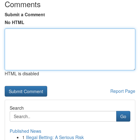
Comments
Submit a Comment
No HTML
HTML is disabled
Report Page
Search
Go
Published News
1
Illegal Betting: A Serious Risk