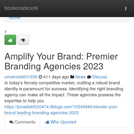
Home
bookmarkcork
Togg
navi
Home
1
Amplify Your Brand: Premier
Branding Agencies 2023
umairoxle631930
411 days ago
News
Discuss
In today's fiercely competitive market, crafting a robust brand
identity is paramount for success. Identifying the right branding
agency can make all the impact. These agencies possess the
expertise to help you
https://jonasfsbf220474.ttblogs.com/15345696/elevate-your-
brand-leading-branding-agencies-2023
Comments
Who Upvoted