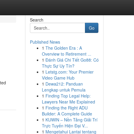
Search
Go
Published News
1
The Golden Era : A
Overview to Retirement ...
1
Đánh Giá Chi Tiết Go88: Có
Thực Sự Uy Tín?
1
Letstg.com: Your Premier
Video Game Hub
nted
1
Dewa212: Panduan
Lengkap untuk Pemula
1
Finding Top Legal Help:
Lawyers Near Me Explained
1
Finding the Right ADU
Builder: A Complete Guide
1
KUWIN – Nền Tảng Giải Trí
Trực Tuyến Hiện Đại V...
1
Mengetahui Lantai tentang