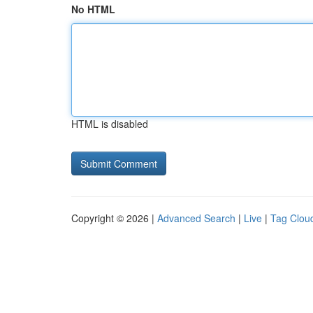
No HTML
HTML is disabled
Copyright © 2026 |
Advanced Search
|
Live
|
Tag Clou