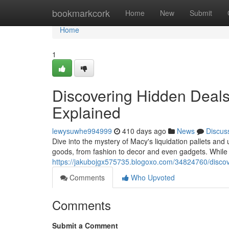
Home
bookmarkcork
Home
New
Submit
Home
1
Discovering Hidden Deals:
Explained
lewysuwhe994999
410 days ago
News
Discus
Dive into the mystery of Macy's liquidation pallets an
goods, from fashion to decor and even gadgets. While 
https://jakubojgx575735.blogoxo.com/34824760/discove
Comments
Who Upvoted
Comments
Submit a Comment