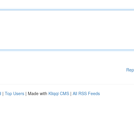
Rep
d
|
Top Users
| Made with
Kliqqi CMS
|
All RSS Feeds