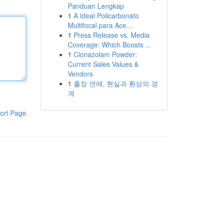
Panduan Lengkap
1
A Ideal Policarbonato
Multifocal para Ace...
1
Press Release vs. Media
Coverage: Which Boosts ...
1
Clonazolam Powder:
Current Sales Values &
Vendors
1
출장 연애, 현실과 환상의 경
계
ort Page