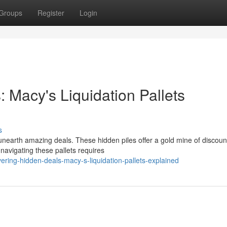
Groups
Register
Login
 Macy's Liquidation Pallets
s
d unearth amazing deals. These hidden piles offer a gold mine of discou
navigating these pallets requires
ring-hidden-deals-macy-s-liquidation-pallets-explained