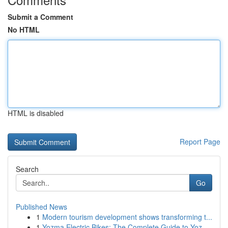
Submit a Comment
No HTML
HTML is disabled
Report Page
Search
Go
Published News
1
Modern tourism development shows transforming t...
1
Yozma Electric Bikes: The Complete Guide to Yoz...