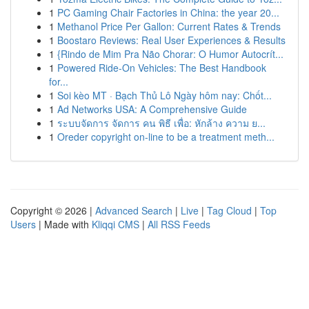
1
PC Gaming Chair Factories in China: the year 20...
1
Methanol Price Per Gallon: Current Rates & Trends
1
Boostaro Reviews: Real User Experiences & Results
1
{Rindo de Mim Pra Não Chorar: O Humor Autocrít...
1
Powered Ride-On Vehicles: The Best Handbook
for...
1
Soi kèo MT · Bạch Thủ Lô Ngày hôm nay: Chốt...
1
Ad Networks USA: A Comprehensive Guide
1
ระบบจัดการ จัดการ คน พิธี เพื่อ: หักล้าง ความ ย...
1
Oreder copyright on-line to be a treatment meth...
Copyright © 2026 |
Advanced Search
|
Live
|
Tag Cloud
|
Top
Users
| Made with
Kliqqi CMS
|
All RSS Feeds