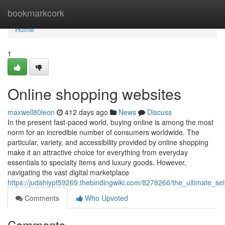
Home
bookmarkcork
Home
1
Online shopping websites
maxwell80leon
412 days ago
News
Discuss
In the present fast-paced world, buying online is among the most
norm for an incredible number of consumers worldwide. The
particular, variety, and accessibility provided by online shopping
make it an attractive choice for everything from everyday
essentials to specialty items and luxury goods. However,
navigating the vast digital marketplace
https://judahiypf59269.thebindingwiki.com/8278266/the_ultimate_se
Comments
Who Upvoted
Comments