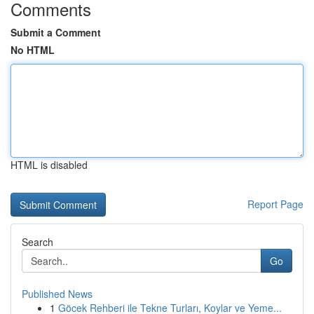
Comments
Submit a Comment
No HTML
HTML is disabled
Report Page
Search
Go
Published News
1
Göcek Rehberi ile Tekne Turları, Koylar ve Yeme...