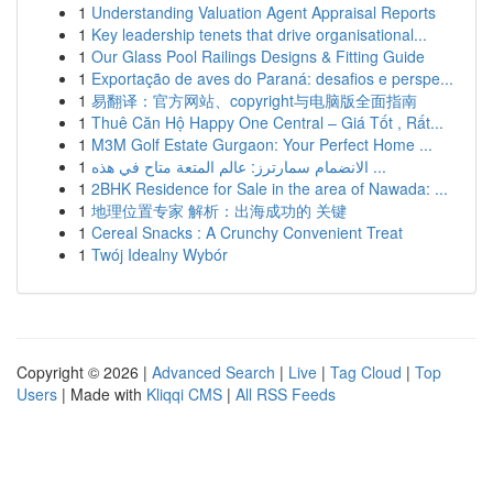
1
Understanding Valuation Agent Appraisal Reports
1
Key leadership tenets that drive organisational...
1
Our Glass Pool Railings Designs & Fitting Guide
1
Exportação de aves do Paraná: desafios e perspe...
1
易翻译：官方网站、copyright与电脑版全面指南
1
Thuê Căn Hộ Happy One Central – Giá Tốt , Rất...
1
M3M Golf Estate Gurgaon: Your Perfect Home ...
1
الانضمام سمارترز: عالم المتعة متاح في هذه ...
1
2BHK Residence for Sale in the area of Nawada: ...
1
地理位置专家 解析：出海成功的 关键
1
Cereal Snacks : A Crunchy Convenient Treat
1
Twój Idealny Wybór
Copyright © 2026 |
Advanced Search
|
Live
|
Tag Cloud
|
Top
Users
| Made with
Kliqqi CMS
|
All RSS Feeds