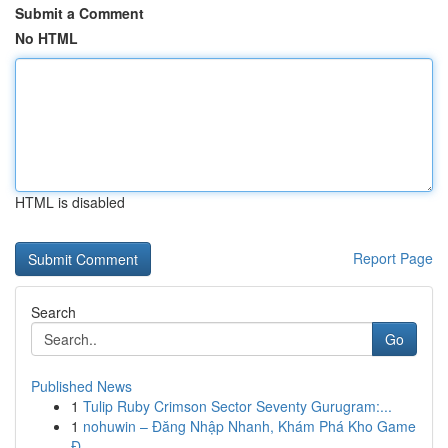
Submit a Comment
No HTML
HTML is disabled
Report Page
Search
Go
Published News
1
Tulip Ruby Crimson Sector Seventy Gurugram:...
1
nohuwin – Đăng Nhập Nhanh, Khám Phá Kho Game
Đ...