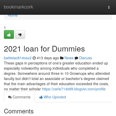
Home
bookmarkcork
Togg
navi
Home
1
2021 loan for Dummies
battistac814osx2
413 days ago
News
Discuss
These gaps in perceptions of one's greater education ended up
especially noteworthy among individuals who completed a
degree. Somewhere around three in 10 Grownups who attended
faculty but didn't total an associate or bachelor's degree claimed
that the main advantages of their education exceeded the costs,
no matter their scholar
https://carle714tdl9.blogvivi.com/profile
Comments
Who Upvoted
Comments