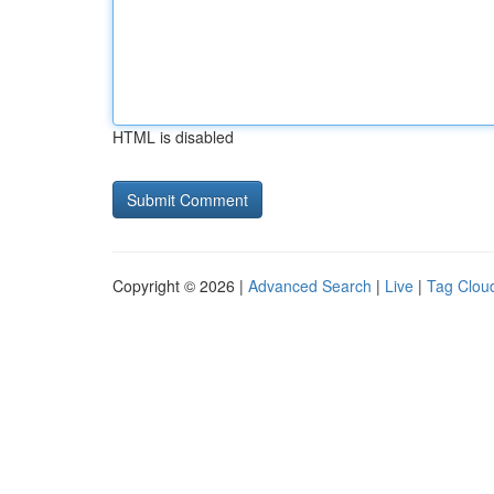
HTML is disabled
Copyright © 2026 |
Advanced Search
|
Live
|
Tag Clou