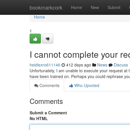
Home
bookmarkcork
Home
New
Submit
Home
1
I cannot complete your re
heidiexro611146
412 days ago
News
Discuss
Unfortunately, I am unable to execute your request at th
have been trained on. Perhaps you could rephrase yo
Comments
Who Upvoted
Comments
Submit a Comment
No HTML