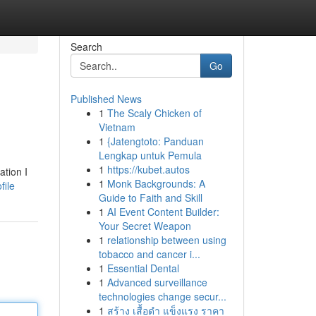
Search
Go
Published News
1
The Scaly Chicken of
Vietnam
1
{Jatengtoto: Panduan
Lengkap untuk Pemula
1
https://kubet.autos
ation I
1
Monk Backgrounds: A
file
Guide to Faith and Skill
1
AI Event Content Builder:
Your Secret Weapon
1
relationship between using
tobacco and cancer i...
1
Essential Dental
1
Advanced surveillance
technologies change secur...
1
สร้าง เสื้อดำ แข็งแรง ราคา