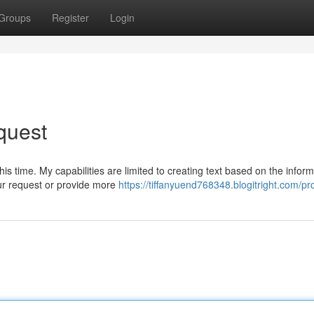
Groups
Register
Login
quest
is time. My capabilities are limited to creating text based on the inform
ur request or provide more
https://tiffanyuend768348.blogitright.com/pro