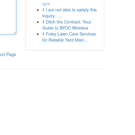
เบา!
1
I am not able to satisfy this
inquiry . ...
1
Ditch the Contract: Your
Guide to BYOD Wireless
1
Foley Lawn Care Services
for Reliable Yard Main...
ort Page