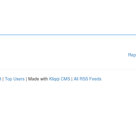
Rep
d
|
Top Users
| Made with
Kliqqi CMS
|
All RSS Feeds