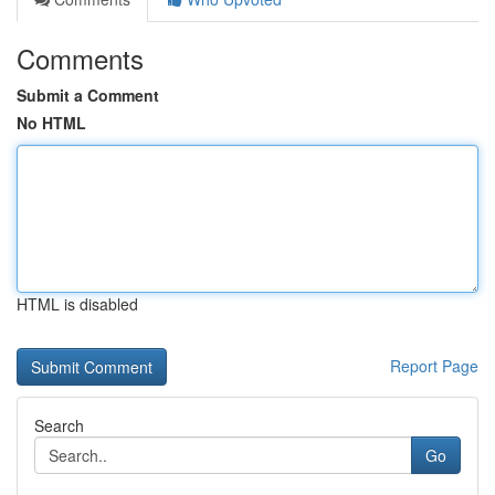
Comments
Submit a Comment
No HTML
HTML is disabled
Report Page
Search
Go