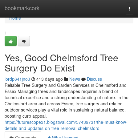
Home
bookmarkcork
Togg
navi
Home
1
Yes, Good Chelmsford Tree
Surgery Do Exist
lordp641jno3
413 days ago
News
Discuss
Reliable Tree Surgery and Garden Services in Chelmsford and
Essex Managing trees and landscapes requires a blend of
technical expertise and a strong understanding of nature. In the
Chelmsford area and across Essex, tree surgery and related
outdoor services play a vital role in sustaining natural balance,
boosting curb appeal,
https://futurescope31.blogstival.com/57439731/the-must-know-
details-and-updates-on-tree-removal-chelmsford
Comments
Who Upvoted