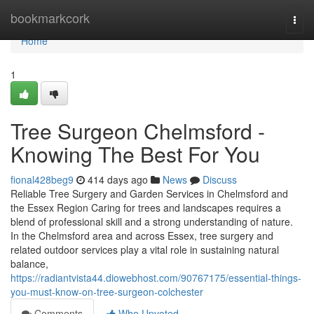
Home
bookmarkcork
Togg
navi
Home
1
Tree Surgeon Chelmsford -
Knowing The Best For You
fional428beg9
414 days ago
News
Discuss
Reliable Tree Surgery and Garden Services in Chelmsford and
the Essex Region Caring for trees and landscapes requires a
blend of professional skill and a strong understanding of nature.
In the Chelmsford area and across Essex, tree surgery and
related outdoor services play a vital role in sustaining natural
balance,
https://radiantvista44.diowebhost.com/90767175/essential-things-
you-must-know-on-tree-surgeon-colchester
Comments
Who Upvoted