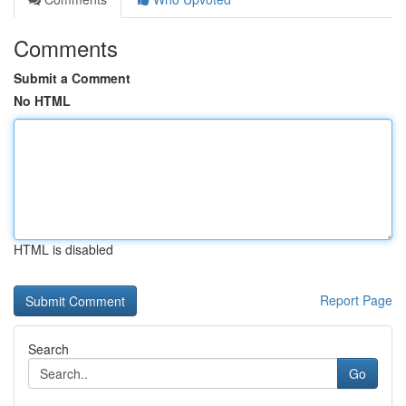
Comments
Submit a Comment
No HTML
HTML is disabled
Report Page
Search
Go