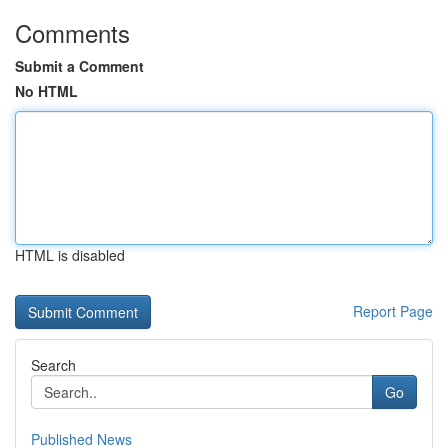
Comments
Submit a Comment
No HTML
HTML is disabled
Report Page
Search
Go
Published News