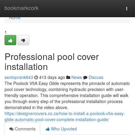
Home
bookmarkcork
Togg
navi
Home
1
Professional pool cover
installation
seotoprank843
413 days ago
News
Discuss
The Poolock V5A Easy Glide represents the pinnacle of automatic
pool cover technology, combining hydraulic precision with user-
friendly operation. This comprehensive installation guide will walk
you through every step of the professional installation process
demonstrated in the video above.
https://designercovers.co.za/how-to-install-a-poolock-v5a-easy-
glide-automatic-pool-cover-complete-installation-guide/
Comments
Who Upvoted