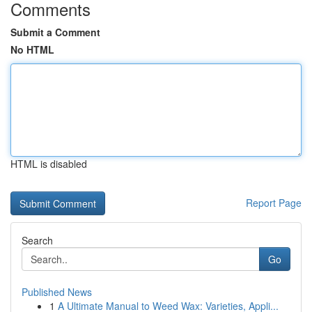
Comments
Submit a Comment
No HTML
HTML is disabled
Report Page
Search
Go
Published News
1
A Ultimate Manual to Weed Wax: Varieties, Appli...