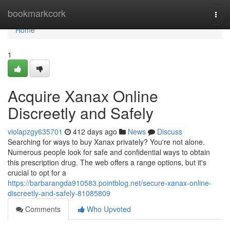
Home
bookmarkcork
Togg
navi
Home
1
Acquire Xanax Online
Discreetly and Safely
violapzgy635701
412 days ago
News
Discuss
Searching for ways to buy Xanax privately? You're not alone.
Numerous people look for safe and confidential ways to obtain
this prescription drug. The web offers a range options, but it's
crucial to opt for a
https://barbarangda910583.pointblog.net/secure-xanax-online-
discreetly-and-safely-81085809
Comments
Who Upvoted