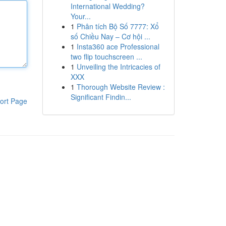
International Wedding?
Your...
1
Phân tích Bộ Số 7777: Xổ
số Chiều Nay – Cơ hội ...
1
Insta360 ace Professional
two flip touchscreen ...
1
Unveiling the Intricacies of
XXX
1
Thorough Website Review :
Significant Findin...
ort Page