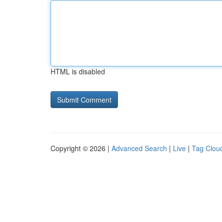
HTML is disabled
Copyright © 2026 |
Advanced Search
|
Live
|
Tag Clou