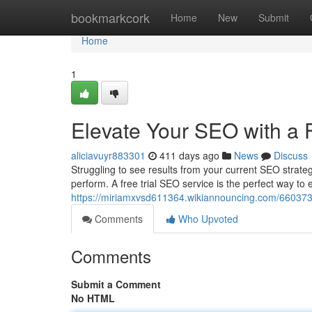
Home
bookmarkcork
Home
New
Submit
Home
1
Elevate Your SEO with a F
aliciavuyr883301
411 days ago
News
Discuss
Struggling to see results from your current SEO strat
perform. A free trial SEO service is the perfect way to
https://miriamxvsd611364.wikiannouncing.com/66037
Comments
Who Upvoted
Comments
Submit a Comment
No HTML