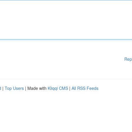
Rep
d
|
Top Users
| Made with
Kliqqi CMS
|
All RSS Feeds