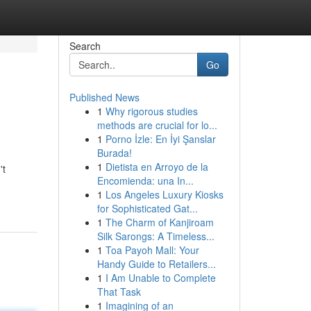
Search
Go
Published News
1
Why rigorous studies
methods are crucial for lo...
1
Porno İzle: En İyi Şanslar
Burada!
1
Dietista en Arroyo de la
't
Encomienda: una In...
1
Los Angeles Luxury Kiosks
for Sophisticated Gat...
1
The Charm of Kanjiroam
Silk Sarongs: A Timeless...
1
Toa Payoh Mall: Your
Handy Guide to Retailers...
1
I Am Unable to Complete
That Task
1
Imagining of an