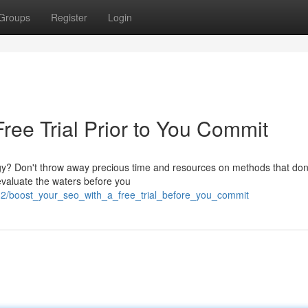
Groups
Register
Login
ree Trial Prior to You Commit
egy? Don't throw away precious time and resources on methods that don
 evaluate the waters before you
32/boost_your_seo_with_a_free_trial_before_you_commit