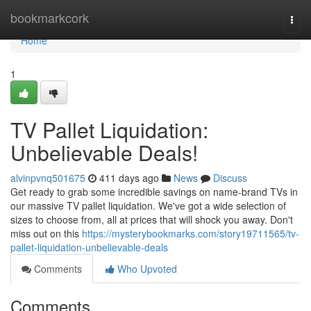
Home
bookmarkcork
Togg
navi
Home
1
TV Pallet Liquidation:
Unbelievable Deals!
alvinpvnq501675
411 days ago
News
Discuss
Get ready to grab some incredible savings on name-brand TVs in
our massive TV pallet liquidation. We've got a wide selection of
sizes to choose from, all at prices that will shock you away. Don't
miss out on this
https://mysterybookmarks.com/story19711565/tv-
pallet-liquidation-unbelievable-deals
Comments
Who Upvoted
Comments