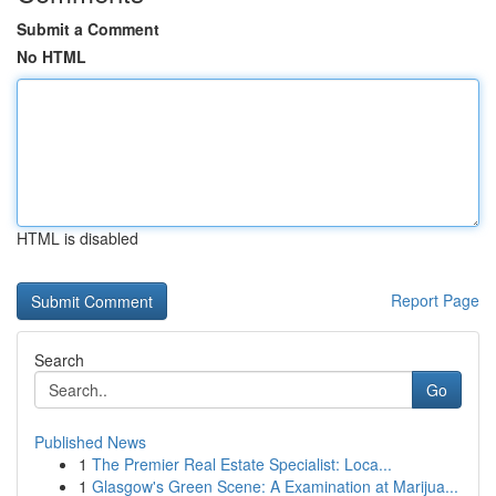
Submit a Comment
No HTML
HTML is disabled
Report Page
Search
Go
Published News
1
The Premier Real Estate Specialist: Loca...
1
Glasgow's Green Scene: A Examination at Marijua...