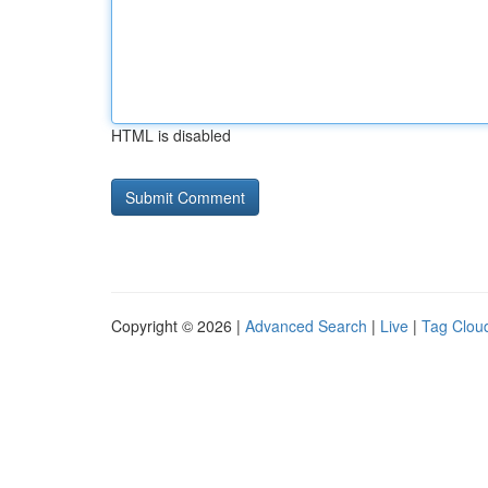
HTML is disabled
Copyright © 2026 |
Advanced Search
|
Live
|
Tag Clou