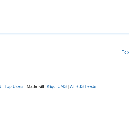
Rep
d
|
Top Users
| Made with
Kliqqi CMS
|
All RSS Feeds