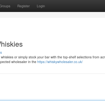
Groups
Register
Login
hiskies
ss
whiskies or simply stock your bar with the top-shelf selections from ac
spected wholesaler in the
https://whiskywholesaler.co.uk/