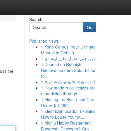
Search
Go
Published News
1
Yono Games: Your Ultimate
Manual to Getting ...
1
تقرير فني شامل: دليل إرشادي
1
Depend on Rubbish
Removal Eastern Suburbs for
ross the
P...
1
최신 주소 뉴토끼 바로가기 !
1
How modern collectives are
remodeling through i...
1
Finding the Best Used Cars
Under $15,000
1
Electrician Gordon Explains
How to Lower Your M...
1
Meniu Happy Restaurant
București: Descoperă Gus...