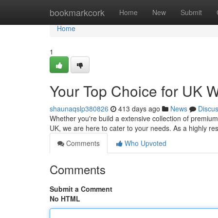
Home
bookmarkcork
Home
New
Submit
Home
1
Your Top Choice for UK W
shaunaqslp380826
413 days ago
News
Discu
Whether you're build a extensive collection of premium 
UK, we are here to cater to your needs. As a highly re
Comments
Who Upvoted
Comments
Submit a Comment
No HTML