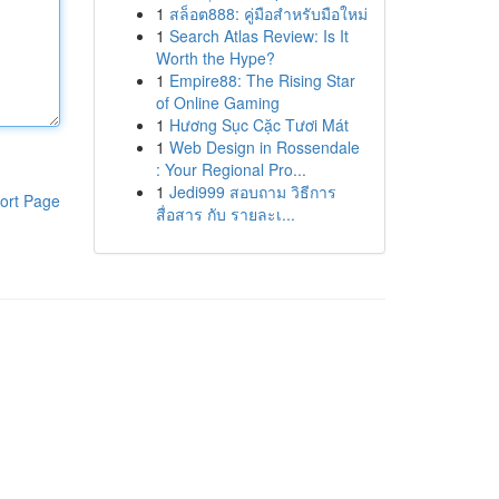
1
สล็อต888: คู่มือสำหรับมือใหม่
1
Search Atlas Review: Is It
Worth the Hype?
1
Empire88: The Rising Star
of Online Gaming
1
Hương Sục Cặc Tươi Mát
1
Web Design in Rossendale
: Your Regional Pro...
1
Jedi999 สอบถาม วิธีการ
ort Page
สื่อสาร กับ รายละเ...