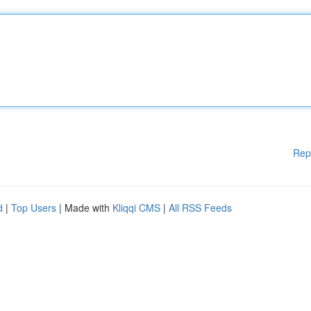
Rep
d
|
Top Users
| Made with
Kliqqi CMS
|
All RSS Feeds