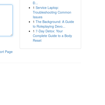
Đ...
1
Service Laptop:
Troubleshooting Common
Issues
1
The Background: A Guide
to Roleplaying Devo...
1
7-Day Detox: Your
Complete Guide to a Body
Reset
ort Page