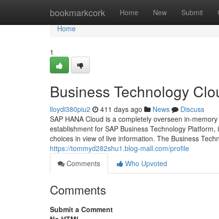
Home
bookmarkcork
Home
New
Submit
Home
1
Business Technology Clou
lloydi380piu2
411 days ago
News
Discuss
SAP HANA Cloud is a completely overseen in-memory c
establishment for SAP Business Technology Platform, i
choices in view of live information. The Business Tech
https://tommyd282shu1.blog-mall.com/profile
Comments
Who Upvoted
Comments
Submit a Comment