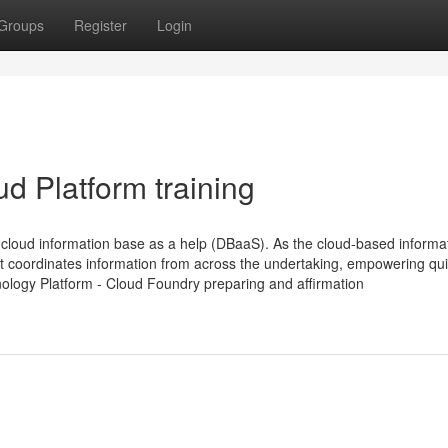
Groups
Register
Login
d Platform training
loud information base as a help (DBaaS). As the cloud-based informa
t coordinates information from across the undertaking, empowering qu
nology Platform - Cloud Foundry preparing and affirmation