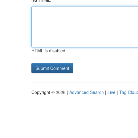
No HTML
HTML is disabled
Copyright © 2026 |
Advanced Search
|
Live
|
Tag Clou