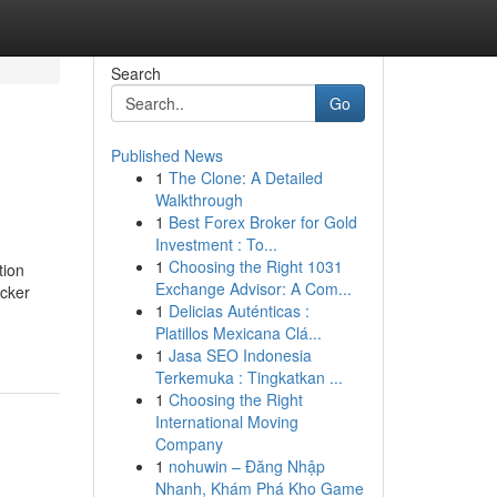
Search
Go
Published News
1
The Clone: A Detailed
Walkthrough
1
Best Forex Broker for Gold
Investment : To...
1
Choosing the Right 1031
tion
Exchange Advisor: A Com...
icker
1
Delicias Auténticas :
Platillos Mexicana Clá...
1
Jasa SEO Indonesia
Terkemuka : Tingkatkan ...
1
Choosing the Right
International Moving
Company
1
nohuwin – Đăng Nhập
Nhanh, Khám Phá Kho Game