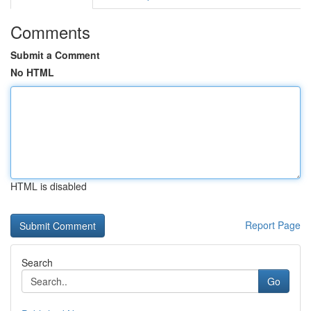
Comments
Submit a Comment
No HTML
HTML is disabled
Report Page
Search
Go