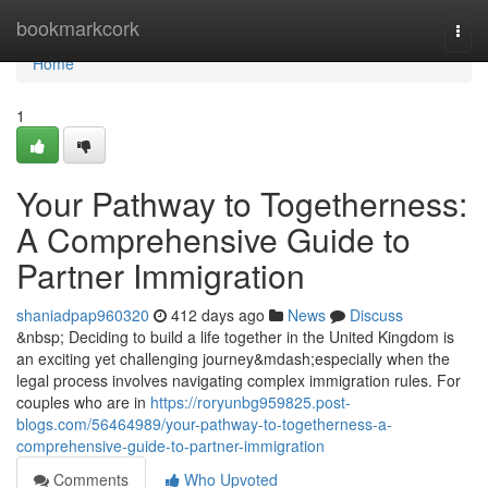
Home
bookmarkcork
Togg
navi
Home
1
Your Pathway to Togetherness:
A Comprehensive Guide to
Partner Immigration
shaniadpap960320
412 days ago
News
Discuss
&nbsp; Deciding to build a life together in the United Kingdom is
an exciting yet challenging journey&mdash;especially when the
legal process involves navigating complex immigration rules. For
couples who are in
https://roryunbg959825.post-
blogs.com/56464989/your-pathway-to-togetherness-a-
comprehensive-guide-to-partner-immigration
Comments
Who Upvoted