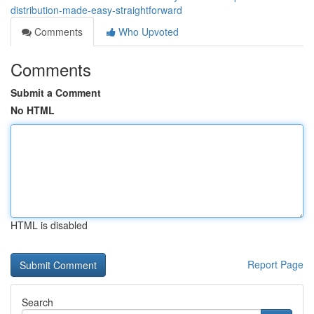
distribution-made-easy-straightforward
Comments
Who Upvoted
Comments
Submit a Comment
No HTML
HTML is disabled
Report Page
Search