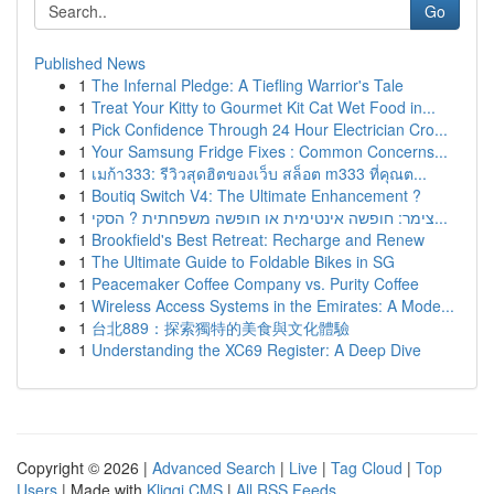
Go
Published News
1
The Infernal Pledge: A Tiefling Warrior's Tale
1
Treat Your Kitty to Gourmet Kit Cat Wet Food in...
1
Pick Confidence Through 24 Hour Electrician Cro...
1
Your Samsung Fridge Fixes : Common Concerns...
1
เมก้า333: รีวิวสุดฮิตของเว็บ สล็อต m333 ที่คุณต...
1
Boutiq Switch V4: The Ultimate Enhancement ?
1
צימר: חופשה אינטימית או חופשה משפחתית ? הסקי...
1
Brookfield's Best Retreat: Recharge and Renew
1
The Ultimate Guide to Foldable Bikes in SG
1
Peacemaker Coffee Company vs. Purity Coffee
1
Wireless Access Systems in the Emirates: A Mode...
1
台北889：探索獨特的美食與文化體驗
1
Understanding the XC69 Register: A Deep Dive
Copyright © 2026 |
Advanced Search
|
Live
|
Tag Cloud
|
Top
Users
| Made with
Kliqqi CMS
|
All RSS Feeds