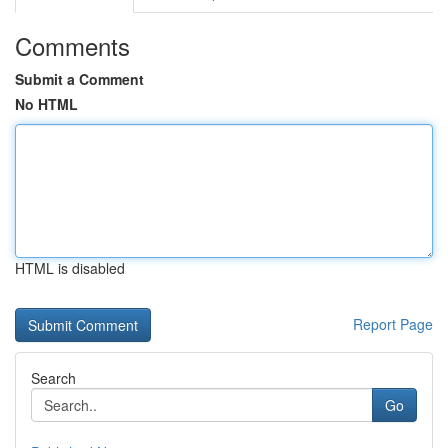
Comments
Submit a Comment
No HTML
HTML is disabled
Report Page
Search
Go