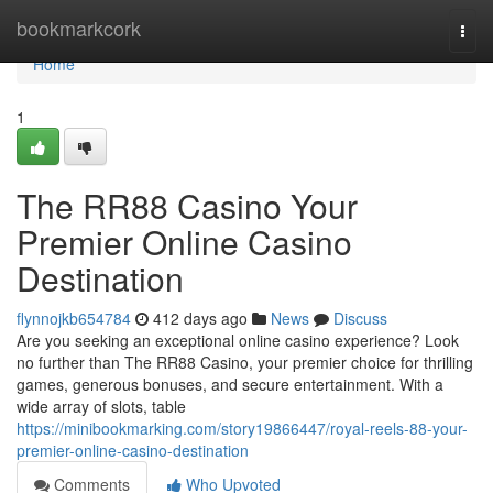
Home
bookmarkcork
Togg
navi
Home
1
The RR88 Casino Your
Premier Online Casino
Destination
flynnojkb654784
412 days ago
News
Discuss
Are you seeking an exceptional online casino experience? Look
no further than The RR88 Casino, your premier choice for thrilling
games, generous bonuses, and secure entertainment. With a
wide array of slots, table
https://minibookmarking.com/story19866447/royal-reels-88-your-
premier-online-casino-destination
Comments
Who Upvoted