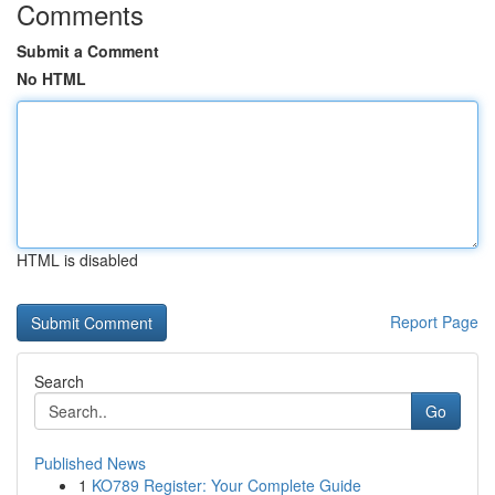
Comments
Submit a Comment
No HTML
HTML is disabled
Report Page
Search
Go
Published News
1
KO789 Register: Your Complete Guide