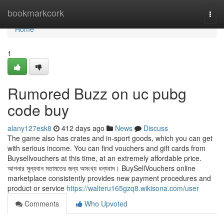
Home
bookmarkcork
Togg
navi
Home
1
Rumored Buzz on uc pubg
code buy
alany127esk8
412 days ago
News
Discuss
The game also has crates and in-sport goods, which you can get
with serious income. You can find vouchers and gift cards from
Buysellvouchers at this time, at an extremely affordable price.
আপনার মূল্যবান মতামতের জন্য অসংখ্য ধন্যবাদ। BuySellVouchers online
marketplace consistently provides new payment procedures and
product or service
https://walteru165gzq8.wikisona.com/user
Comments
Who Upvoted