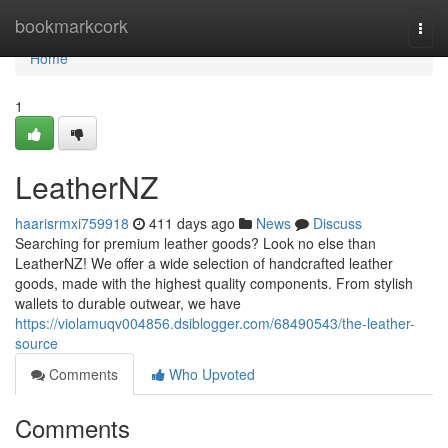
Home
bookmarkcork
Togg
navi
Home
1
LeatherNZ
haarisrmxi759918
411 days ago
News
Discuss
Searching for premium leather goods? Look no else than
LeatherNZ! We offer a wide selection of handcrafted leather
goods, made with the highest quality components. From stylish
wallets to durable outwear, we have
https://violamuqv004856.dsiblogger.com/68490543/the-leather-
source
Comments
Who Upvoted
Comments