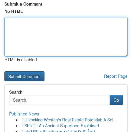
Submit a Comment
No HTML
HTML is disabled
Report Page
Search
Go
Published News
1
Unlocking Weston's Real Estate Potential: A Sel...
1
Shilajit: An Ancient Superfood Explained
1
ufa888: คู่มือฉบับสมบูรณ์สำหรับมือใหม่