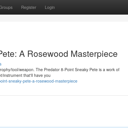
Groups
Register
Login
 Pete: A Rosewood Masterpiece
s
g trophy/tool/weapon. The Predator 8-Point Sneaky Pete is a work of
et/instrument that'll have you
point-sneaky-pete-a-rosewood-masterpiece