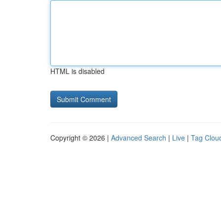
HTML is disabled
Copyright © 2026 |
Advanced Search
|
Live
|
Tag Clou