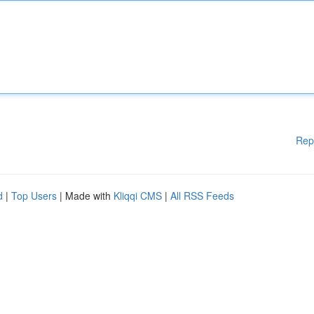
Rep
d
|
Top Users
| Made with
Kliqqi CMS
|
All RSS Feeds