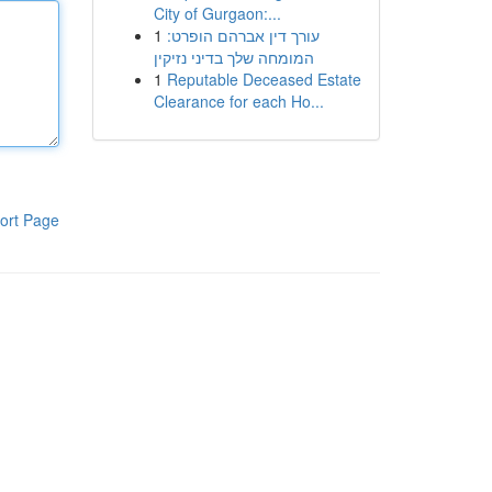
City of Gurgaon:...
1
עורך דין אברהם הופרט:
המומחה שלך בדיני נזיקין
1
Reputable Deceased Estate
Clearance for each Ho...
ort Page