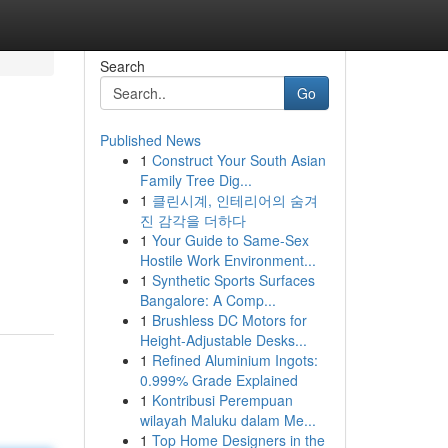
Search
Go
Published News
1
Construct Your South Asian
Family Tree Dig...
1
클린시계, 인테리어의 숨겨
진 감각을 더하다
1
Your Guide to Same-Sex
Hostile Work Environment...
1
Synthetic Sports Surfaces
Bangalore: A Comp...
1
Brushless DC Motors for
Height-Adjustable Desks...
1
Refined Aluminium Ingots:
0.999% Grade Explained
1
Kontribusi Perempuan
wilayah Maluku dalam Me...
1
Top Home Designers in the