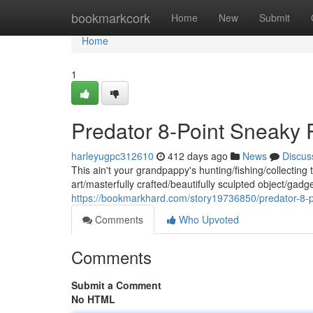
Home
bookmarkcork
Home
New
Submit
Home
1
Predator 8-Point Sneaky
harleyugpc312610
412 days ago
News
Discus
This ain't your grandpappy's hunting/fishing/collectin
art/masterfully crafted/beautifully sculpted object/gadg
https://bookmarkhard.com/story19736850/predator-8-
Comments
Who Upvoted
Comments
Submit a Comment
No HTML