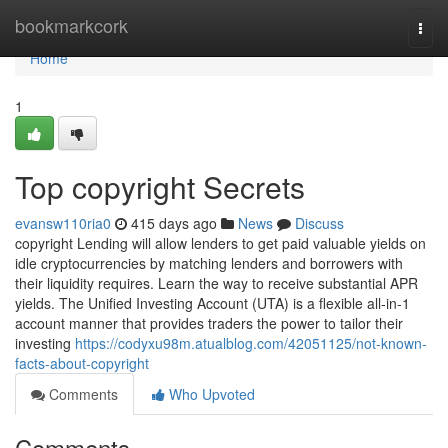
Home
bookmarkcork
Togg
navi
Home
1
Top copyright Secrets
evansw110ria0
415 days ago
News
Discuss
copyright Lending will allow lenders to get paid valuable yields on
idle cryptocurrencies by matching lenders and borrowers with
their liquidity requires. Learn the way to receive substantial APR
yields. The Unified Investing Account (UTA) is a flexible all-in-1
account manner that provides traders the power to tailor their
investing
https://codyxu98m.atualblog.com/42051125/not-known-
facts-about-copyright
Comments
Who Upvoted
Comments