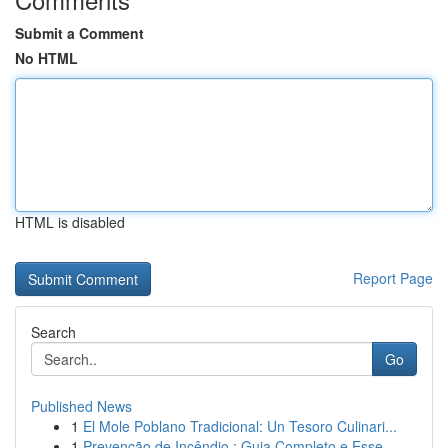
Submit a Comment
No HTML
HTML is disabled
Report Page
Search
Go
Published News
1
El Mole Poblano Tradicional: Un Tesoro Culinari...
1
Prevenção de Incêndio : Guia Completo e Esse...