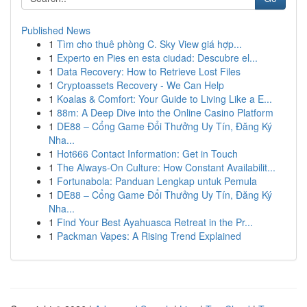
Published News
1
Tìm cho thuê phòng C. Sky View giá hợp...
1
Experto en Pies en esta ciudad: Descubre el...
1
Data Recovery: How to Retrieve Lost Files
1
Cryptoassets Recovery - We Can Help
1
Koalas & Comfort: Your Guide to Living Like a E...
1
88m: A Deep Dive into the Online Casino Platform
1
DE88 – Cổng Game Đổi Thưởng Uy Tín, Đăng Ký
Nha...
1
Hot666 Contact Information: Get in Touch
1
The Always-On Culture: How Constant Availabilit...
1
Fortunabola: Panduan Lengkap untuk Pemula
1
DE88 – Cổng Game Đổi Thưởng Uy Tín, Đăng Ký
Nha...
1
Find Your Best Ayahuasca Retreat in the Pr...
1
Packman Vapes: A Rising Trend Explained