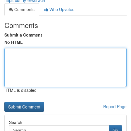
https-cutt-ly-erwsrwch
Comments
Who Upvoted
Comments
Submit a Comment
No HTML
HTML is disabled
Report Page
Search
Go