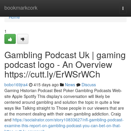
Home
bookmarkcork
Togg
navi
Home
1
Gambling Podcast Uk | gaming
podcast logo - An Overview
https://cutt.ly/ErWSrWCh
bobo169jra4
415 days ago
News
Discuss
Gaming Historian Podcast Best Poker Gambling Podcasts Web-
site Apple Spotify This display's conversation will likely be
centered around gambling and solution the topic in quite a few
ways like Talking straight to Those people in our viewers that are
at the moment dealing with their own gambling addiction. Craig
and
https://socialrator.com/story10833627/nfl-gambling-podcast-
examine-this-report-on-gambling-podcast-you-can-bet-on-that-