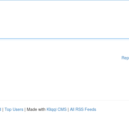
Rep
d
|
Top Users
| Made with
Kliqqi CMS
|
All RSS Feeds