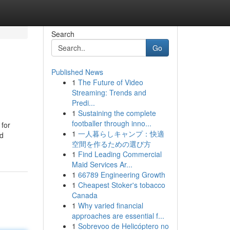
Search
Go
Published News
1
The Future of Video
Streaming: Trends and
Predi...
1
Sustaining the complete
footballer through inno...
 for
1
一人暮らしキャンプ：快適
nd
空間を作るための選び方
1
Find Leading Commercial
Maid Services Ar...
1
66789 Engineering Growth
1
Cheapest Stoker's tobacco
Canada
1
Why varied financial
approaches are essential f...
1
Sobrevoo de Helicóptero no