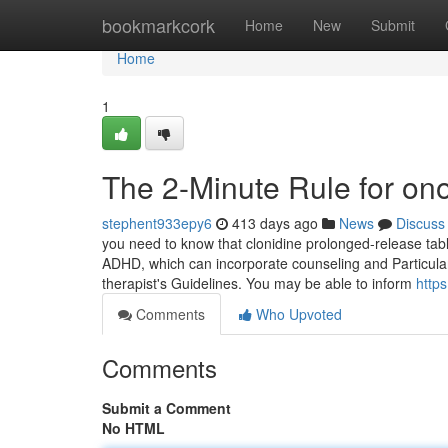
Home
bookmarkcork
Home
New
Submit
Home
1
The 2-Minute Rule for ono
stephent933epy6
413 days ago
News
Discuss
you need to know that clonidine prolonged-release table
ADHD, which can incorporate counseling and Particular 
therapist's Guidelines. You may be able to inform
http
Comments
Who Upvoted
Comments
Submit a Comment
No HTML