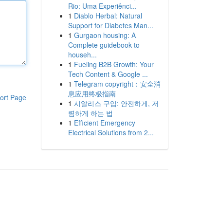
Rio: Uma Experiênci...
1
Diablo Herbal: Natural
Support for Diabetes Man...
1
Gurgaon housing: A
Complete guidebook to
househ...
1
Fueling B2B Growth: Your
Tech Content & Google ...
1
Telegram copyright：安全消
息应用终极指南
ort Page
1
시알리스 구입: 안전하게, 저
렴하게 하는 법
1
Efficient Emergency
Electrical Solutions from 2...