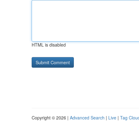
HTML is disabled
Copyright © 2026 |
Advanced Search
|
Live
|
Tag Clou