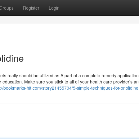
Groups
Register
Login
lidine
ts really should be utilized as A part of a complete remedy application
education. Make sure you stick to all of your health care provider's a
s://bookmarks-hit.com/story21455704/5-simple-techniques-for-onolidine