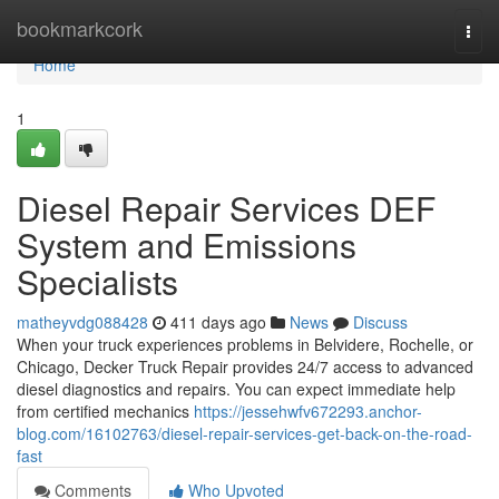
Home
bookmarkcork
Togg
navi
Home
1
Diesel Repair Services DEF
System and Emissions
Specialists
matheyvdg088428
411 days ago
News
Discuss
When your truck experiences problems in Belvidere, Rochelle, or
Chicago, Decker Truck Repair provides 24/7 access to advanced
diesel diagnostics and repairs. You can expect immediate help
from certified mechanics
https://jessehwfv672293.anchor-
blog.com/16102763/diesel-repair-services-get-back-on-the-road-
fast
Comments
Who Upvoted