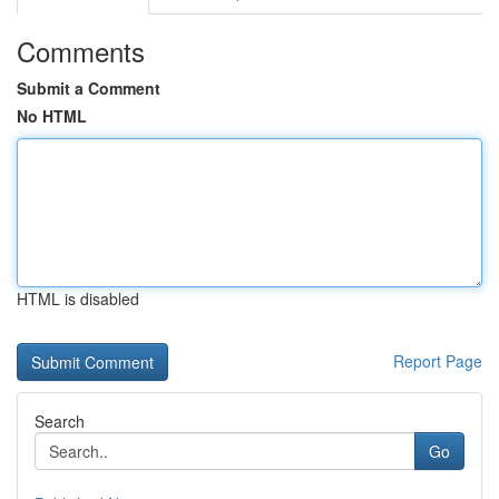
Comments
Submit a Comment
No HTML
HTML is disabled
Report Page
Search
Go