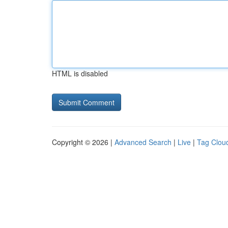
HTML is disabled
Copyright © 2026 |
Advanced Search
|
Live
|
Tag Clou