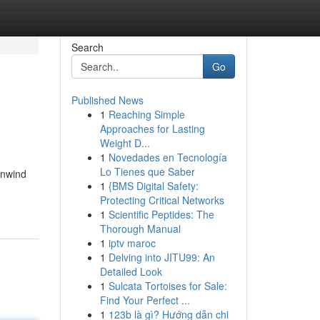
Search
Go
Published News
1
Reaching Simple
Approaches for Lasting
Weight D...
1
Novedades en Tecnología
Lo Tienes que Saber
unwind
1
{BMS Digital Safety:
Protecting Critical Networks
1
Scientific Peptides: The
Thorough Manual
1
iptv maroc
1
Delving into JITU99: An
Detailed Look
1
Sulcata Tortoises for Sale:
Find Your Perfect ...
1
123b là gì? Hướng dẫn chi