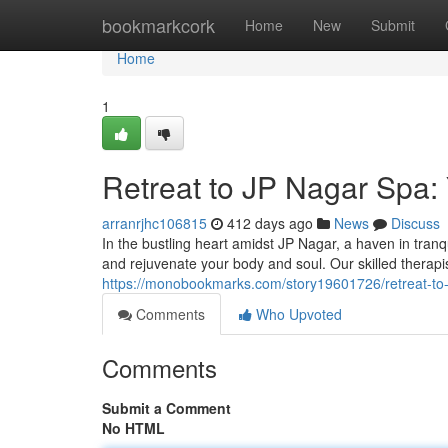
Home
bookmarkcork
Home
New
Submit
Home
1
Retreat to JP Nagar Spa: 
arranrjhc106815
412 days ago
News
Discuss
In the bustling heart amidst JP Nagar, a haven in tran
and rejuvenate your body and soul. Our skilled therapi
https://monobookmarks.com/story19601726/retreat-to-j
Comments
Who Upvoted
Comments
Submit a Comment
No HTML