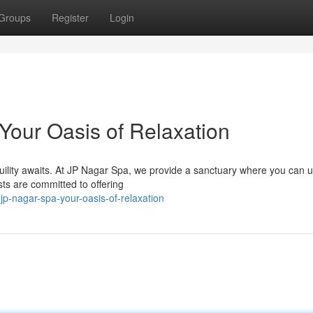
Groups
Register
Login
Your Oasis of Relaxation
quility awaits. At JP Nagar Spa, we provide a sanctuary where you can 
sts are committed to offering
p-nagar-spa-your-oasis-of-relaxation