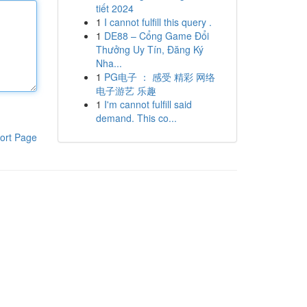
tiết 2024
1
I cannot fulfill this query .
1
DE88 – Cổng Game Đổi
Thưởng Uy Tín, Đăng Ký
Nha...
1
PG电子 ： 感受 精彩 网络
电子游艺 乐趣
1
I'm cannot fulfill said
demand. This co...
ort Page