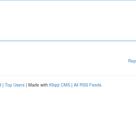
Rep
d
|
Top Users
| Made with
Kliqqi CMS
|
All RSS Feeds