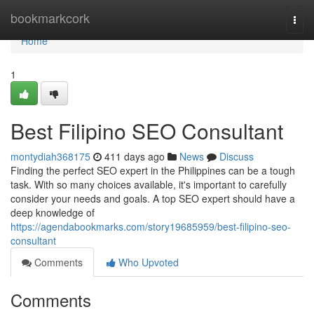
Home
bookmarkcork
Togg
navi
Home
1
Best Filipino SEO Consultant
montydiah368175
411 days ago
News
Discuss
Finding the perfect SEO expert in the Philippines can be a tough
task. With so many choices available, it's important to carefully
consider your needs and goals. A top SEO expert should have a
deep knowledge of
https://agendabookmarks.com/story19685959/best-filipino-seo-
consultant
Comments
Who Upvoted
Comments