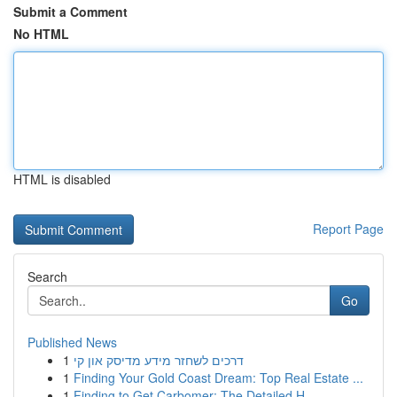
Submit a Comment
No HTML
HTML is disabled
Report Page
Search
Go
Published News
1
דרכים לשחזר מידע מדיסק און קי
1
Finding Your Gold Coast Dream: Top Real Estate ...
1
Finding to Get Carbomer: The Detailed H...