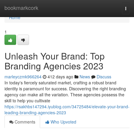
Home
bookmarkcork
Togg
navi
Home
1
Unleash Your Brand: Top
Branding Agencies 2023
marleyczmk966264
412 days ago
News
Discuss
In today's fiercely saturated market, crafting a robust brand
identity is paramount for success. Discovering the right branding
agency can make all the variation. These agencies possess the
skill to help you cultivate
https://rsakhbs147294.iyublog.com/34725484/elevate-your-brand-
leading-branding-agencies-2023
Comments
Who Upvoted