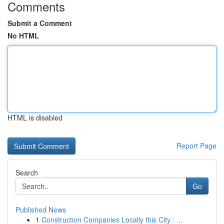
Comments
Submit a Comment
No HTML
HTML is disabled
Report Page
Search
Go
Published News
1
Construction Companies Locally this City : ...