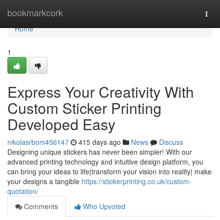
Home
bookmarkcork
Togg
navi
Home
1
Express Your Creativity With
Custom Sticker Printing
Developed Easy
nikolasrbom456147
415 days ago
News
Discuss
Designing unique stickers has never been simpler! With our
advanced printing technology and intuitive design platform, you
can bring your ideas to life|transform your vision into reality| make
your designs a tangible
https://stickerprinting.co.uk/custom-
quotation/
Comments
Who Upvoted