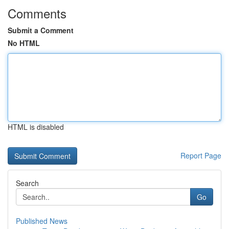
Comments
Submit a Comment
No HTML
HTML is disabled
Report Page
Search
Go
Published News