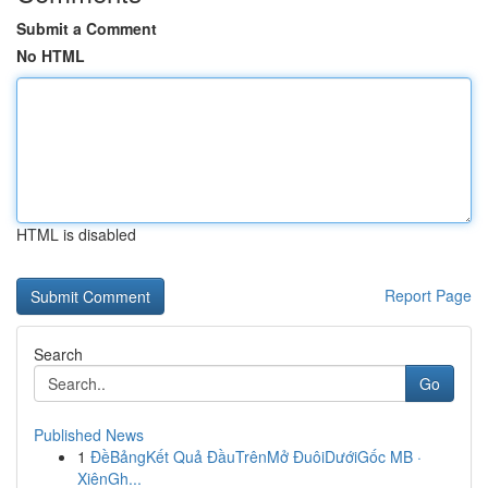
Submit a Comment
No HTML
HTML is disabled
Report Page
Search
Go
Published News
1
ĐềBảngKết Quả ĐầuTrênMở ĐuôiDướiGốc MB ·
XiênGh...