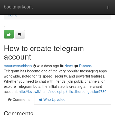
Home
bookmarkcork
Togg
navi
Home
1
How to create telegram
account
maurice85ohlsen
413 days ago
News
Discuss
Telegram has become one of the very popular messaging apps
worldwide, noted for its speed, security, and powerful features.
Whether you need to chat with friends, join public channels, or
explore Telegram bots, the initial step is creating a merchant
account.
http://lovewiki.faith/index.php?title=thorsengeisler9730
Comments
Who Upvoted
Comments